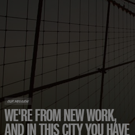
OUR MISSION
WE'RE FROM NEW WORK,
AND IN THIS CITY YOU HAVE