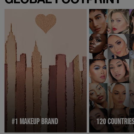
#1 MAKEUP BRAND
120 COUNTRIE