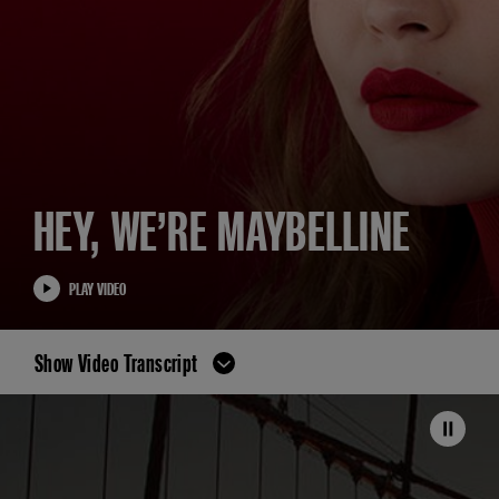
HEY, WE’RE MAYBELLINE
PLAY VIDEO
Show Video Transcript