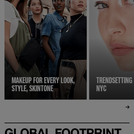
MAKEUP FOR EVERY LOOK,
TRENDSETTING
STYLE, SKINTONE
NYC
GLOBAL FOOTPRINT