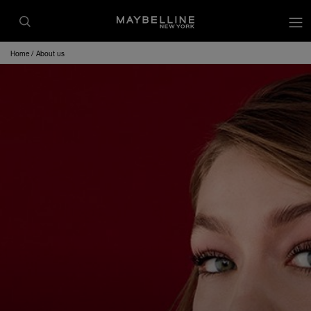
Home
About us