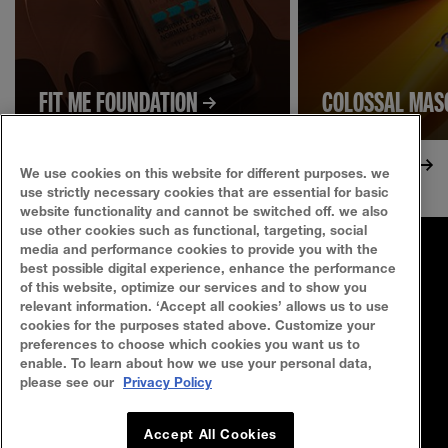
FIT ME FOUNDATION
COLOSSAL MA
We use cookies on this website for different purposes. we
use strictly necessary cookies that are essential for basic
website functionality and cannot be switched off. we also
use other cookies such as functional, targeting, social
media and performance cookies to provide you with the
FAQ
SITEMAP
best possible digital experience, enhance the performance
of this website, optimize our services and to show you
SEARCH
CONTACT US
relevant information. ‘Accept all cookies’ allows us to use
cookies for the purposes stated above. Customize your
preferences to choose which cookies you want us to
Privacy Policy
Terms Of Use
enable. To learn about how we use your personal data,
please see our
Privacy Policy
Cookie Policy
Accept All Cookies