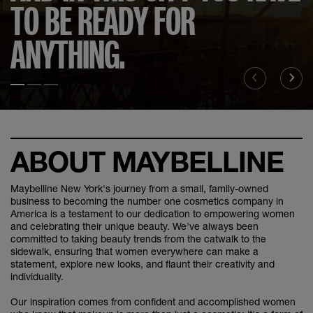
TO BE READY FOR
ANYTHING.
Slide test 1
Slide test 2
Slide test 3
ABOUT MAYBELLINE
Maybelline New York's journey from a small, family-owned
business to becoming the number one cosmetics company in
America is a testament to our dedication to empowering women
and celebrating their unique beauty. We've always been
committed to taking beauty trends from the catwalk to the
sidewalk, ensuring that women everywhere can make a
statement, explore new looks, and flaunt their creativity and
individuality.
Our inspiration comes from confident and accomplished women