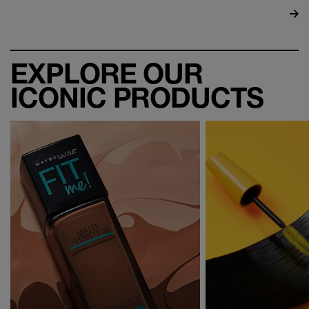
EXPLORE OUR
ICONIC PRODUCTS