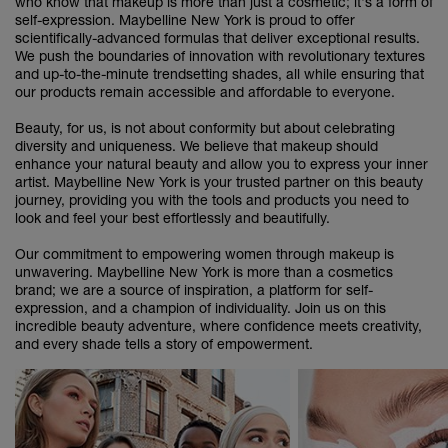
who know that makeup is more than just a cosmetic; it's a form of
self-expression. Maybelline New York is proud to offer
scientifically-advanced formulas that deliver exceptional results.
We push the boundaries of innovation with revolutionary textures
and up-to-the-minute trendsetting shades, all while ensuring that
our products remain accessible and affordable to everyone.
Beauty, for us, is not about conformity but about celebrating
diversity and uniqueness. We believe that makeup should
enhance your natural beauty and allow you to express your inner
artist. Maybelline New York is your trusted partner on this beauty
journey, providing you with the tools and products you need to
look and feel your best effortlessly and beautifully.
Our commitment to empowering women through makeup is
unwavering. Maybelline New York is more than a cosmetics
brand; we are a source of inspiration, a platform for self-
expression, and a champion of individuality. Join us on this
incredible beauty adventure, where confidence meets creativity,
and every shade tells a story of empowerment.