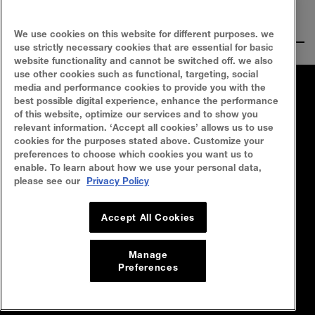
Ingredients
We use cookies on this website for different purposes. we
use strictly necessary cookies that are essential for basic
website functionality and cannot be switched off. we also
use other cookies such as functional, targeting, social
media and performance cookies to provide you with the
FAQ
SITEMAP
best possible digital experience, enhance the performance
of this website, optimize our services and to show you
SEARCH
CONTACT US
relevant information. ‘Accept all cookies’ allows us to use
cookies for the purposes stated above. Customize your
preferences to choose which cookies you want us to
Privacy Policy
Terms Of Use
enable. To learn about how we use your personal data,
please see our
Privacy Policy
Cookie Policy
Accept All Cookies
Manage
Preferences
© 2023 Maybelline New York Malaysia
All rights reserved. L’Oréal Malaysia
Sdn Bhd (199401042730 / 328418-A)