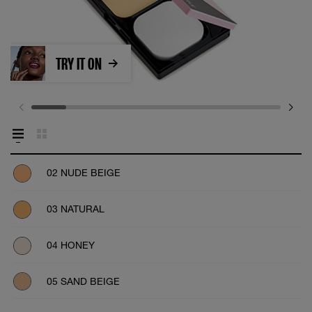
TRY IT ON
02 NUDE BEIGE
03 NATURAL
04 HONEY
05 SAND BEIGE