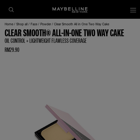
Home
Shop all
Face
Powder
Clear Smooth All in One Two Way Cake
CLEAR SMOOTH® ALL-IN-ONE TWO WAY CAKE
OIL CONTROL + LIGHTWEIGHT FLAWLESS COVERAGE
RM29.90