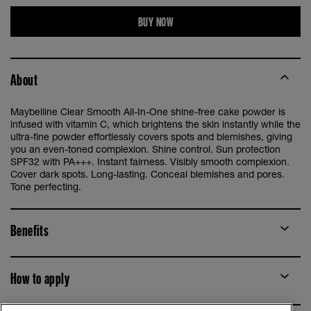
BUY NOW
About
Maybelline Clear Smooth All-In-One shine-free cake powder is
infused with vitamin C, which brightens the skin instantly while the
ultra-fine powder effortlessly covers spots and blemishes, giving
you an even-toned complexion. Shine control. Sun protection
SPF32 with PA+++. Instant fairness. Visibly smooth complexion.
Cover dark spots. Long-lasting. Conceal blemishes and pores.
Tone perfecting.
Benefits
How to apply