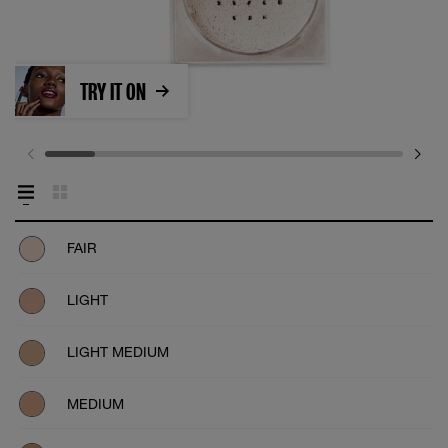
TRY IT ON
FAIR
LIGHT
LIGHT MEDIUM
MEDIUM