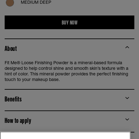
MEDIUM DEEP
BUY NOW
About
Fit Me® Loose Finishing Powder is a mineral-based formula
designed to help control shine and smooth skin’s texture with a
hint of color. This mineral powder provides the perfect finishing
touch to your makeup base.
Benefits
How to apply