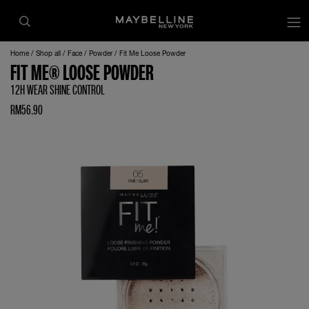
Home
Shop all
Face
Powder
Fit Me Loose Powder
FIT ME® LOOSE POWDER
12H WEAR SHINE CONTROL
RM56.90